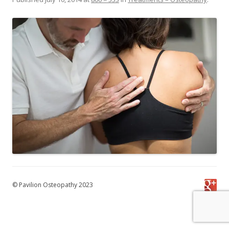
© Pavilion Osteopathy 2023