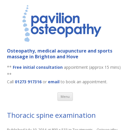
Osteopathy, medical acupuncture and sports
massage in Brighton and Hove
**
Free initial consultation
appointment (approx 15 mins)
**
Call
01273 917316
or
email
to book an appointment.
Skip to content
Menu
Thoracic spine examination
Published
July 10, 2014
at
800 × 533
in
Treatments – Osteopathy
.